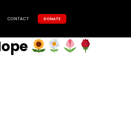
CONTACT
DONATE
Hope