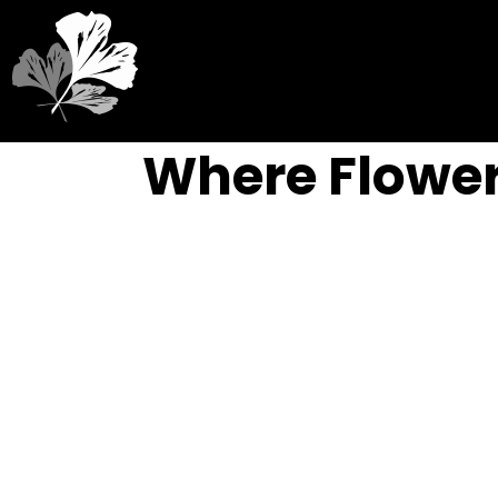
Where Flower