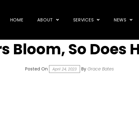
HOME
ABOUT
SERVICES
NEWS
s Bloom, So Does 
Posted On
By
Grace Bates
April 24, 2023