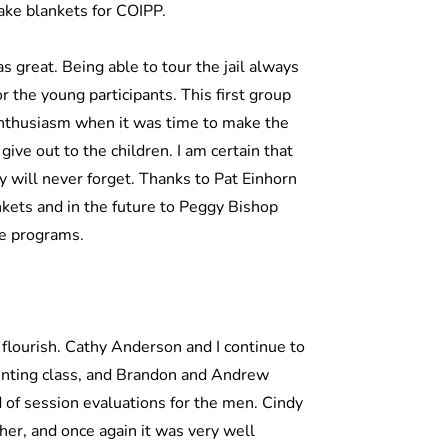
make blankets for COIPP.
s great. Being able to tour the jail always
r the young participants. This first group
enthusiasm when it was time to make the
ve out to the children. I am certain that
y will never forget. Thanks to Pat Einhorn
nkets and in the future to Peggy Bishop
ve programs.
flourish. Cathy Anderson and I continue to
enting class, and Brandon and Andrew
d of session evaluations for the men. Cindy
her, and once again it was very well