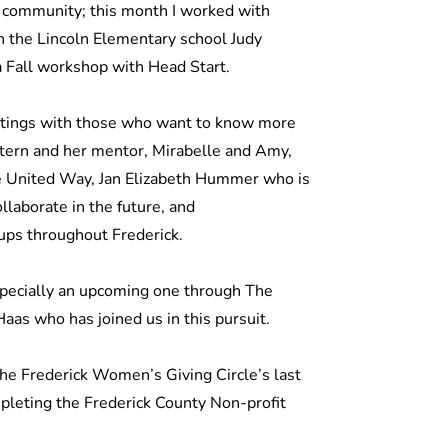
e community; this month I worked with
the Lincoln Elementary school Judy
 a Fall workshop with Head Start.
eetings with those who want to know more
ntern and her mentor, Mirabelle and Amy,
e United Way, Jan Elizabeth Hummer who is
llaborate in the future, and
ups throughout Frederick.
specially an upcoming one through The
as who has joined us in this pursuit.
the Frederick Women’s Giving Circle’s last
mpleting the Frederick County Non-profit