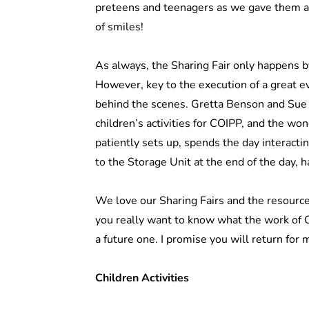
preteens and teenagers as we gave them an
of smiles!
As always, the Sharing Fair only happens 
However, key to the execution of a great ev
behind the scenes. Gretta Benson and Sue G
children’s activities for COIPP, and the wo
patiently sets up, spends the day interacti
to the Storage Unit at the end of the day,
We love our Sharing Fairs and the resource
you really want to know what the work of CO
a future one. I promise you will return for 
Children Activities