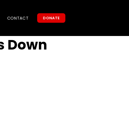
CONTACT
DONATE
s Down