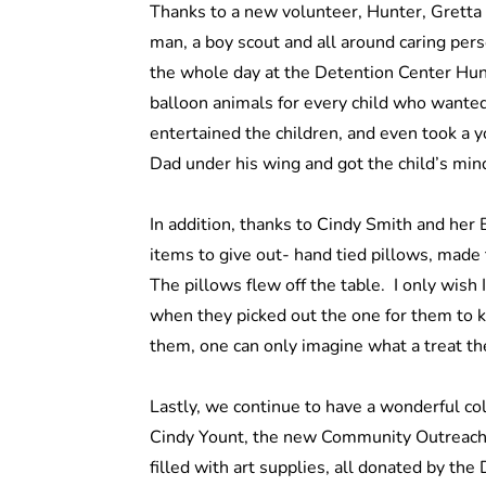
Thanks to a new volunteer, Hunter, Gretta 
man, a boy scout and all around caring pers
the whole day at the Detention Center Hu
balloon animals for every child who wanted
entertained the children, and even took a y
Dad under his wing and got the child’s min
In addition, thanks to Cindy Smith and her
items to give out- hand tied pillows, made 
The pillows flew off the table. I only wish 
when they picked out the one for them to 
them, one can only imagine what a treat th
Lastly, we continue to have a wonderful co
Cindy Yount, the new Community Outreach C
filled with art supplies, all donated by the