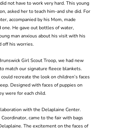
did not have to work very hard. This young
on, asked her to teach him-and she did. For
nter, accompanied by his Mom, made
 one. He gave out bottles of water,
oung man anxious about his visit with his
d off his worries.
 Brunswick Girl Scout Troop, we had new
to match our signature fleece blankets.
I could recreate the look on children’s faces
keep. Designed with faces of puppies on
ey were for each child.
llaboration with the Delaplaine Center.
oordinator, came to the fair with bags
 Delaplaine. The excitement on the faces of