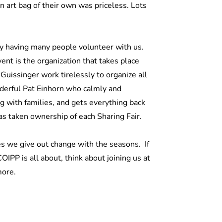
 art bag of their own was priceless. Lots
by having many people volunteer with us.
ent is the organization that takes place
uissinger work tirelessly to organize all
nderful Pat Einhorn who calmly and
ng with families, and gets everything back
 has taken ownership of each Sharing Fair.
s we give out change with the seasons. If
IPP is all about, think about joining us at
more.