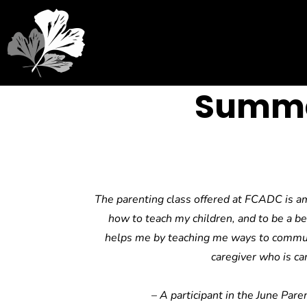
Summe
The parenting class offered at FCADC is am
how to teach my children, and to be a be
helps me by teaching me ways to communi
caregiver who is car
–
A participant in the June Paren