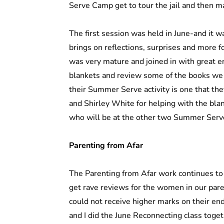
Serve Camp get to tour the jail and then 
The first session was held in June-and it wa
brings on reflections, surprises and more fo
was very mature and joined in with great 
blankets and review some of the books we gi
their Summer Serve activity is one that the
and Shirley White for helping with the bla
who will be at the other two Summer Ser
Parenting from Afar
The Parenting from Afar work continues to 
get rave reviews for the women in our par
could not receive higher marks on their en
and I did the June Reconnecting class toget