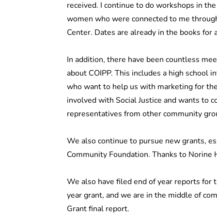
received. I continue to do workshops in th
women who were connected to me through 
Center. Dates are already in the books for
In addition, there have been countless m
about COIPP. This includes a high school i
who want to help us with marketing for th
involved with Social Justice and wants to co
representatives from other community gro
We also continue to pursue new grants, e
Community Foundation. Thanks to Norine Ha
We also have filed end of year reports for 
year grant, and we are in the middle of co
Grant final report.