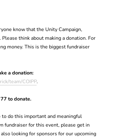
veryone know that the Unity Campaign,
 Please think about making a donation. For
ing money. This is the biggest fundraiser
ake a donation:
erick/team/COIPP
.
777 to donate.
 to do this important and meaningful
n fundraiser for this event, please get in
also looking for sponsors for our upcoming