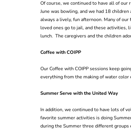
Of course, we continued to have all of our r
June was bowling, and we had 18 children an
always a lively, fun afternoon. Many of our 
loved ones go to jail, and these activities, l
lunch. The caregivers and the children ado
Coffee with COIPP
Our Coffee with COIPP sessions keep going
everything from the making of water color c
Summer Serve with the United Way
In addition, we continued to have lots of vo
favorite summer activities is doing Summe
during the Summer three different groups 