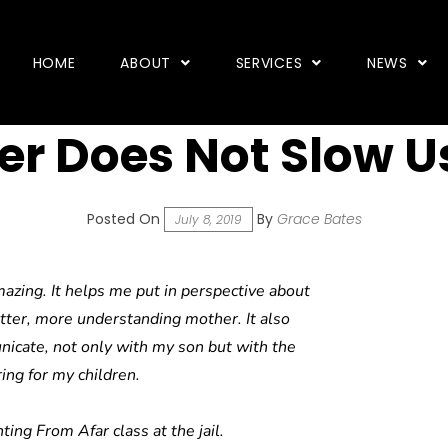
HOME
ABOUT
SERVICES
NEWS
r Does Not Slow U
Posted On
By
Grace Bates
July 8, 2019
azing. It helps me put in perspective about
tter, more understanding mother. It also
cate, not only with my son but with the
ing for my children.
ting From Afar class at the jail.