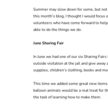
Summer may slow down for some, but not f
this month’s blog, I thought I would focus 
volunteers who have come forward to hel
able to do the things we do.
June Sharing Fair
In June we had one of our six Sharing Fairs
outside visitation at the jail and give away 
supplies, children’s clothing, books and m
This time we added some great new items.
balloon animals would be a real treat for t
the task of learning how to make them.