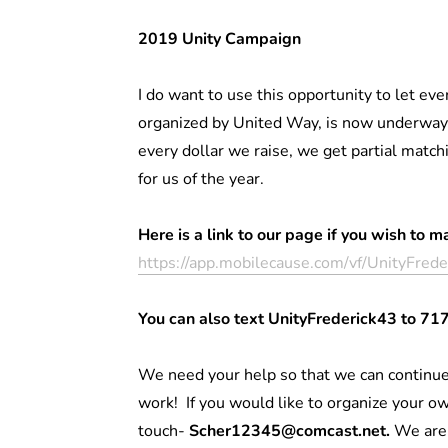
2019 Unity Campaign
I do want to use this opportunity to let e
organized by United Way, is now underway.
every dollar we raise, we get partial match
for us of the year.
Here is a link to our page if you wish to m
https://app.mobilecause.com/vf/UnityFred
You can also text UnityFrederick43 to 71
We need your help so that we can continue
work! If you would like to organize your ow
touch-
Scher12345@comcast.net.
We are 