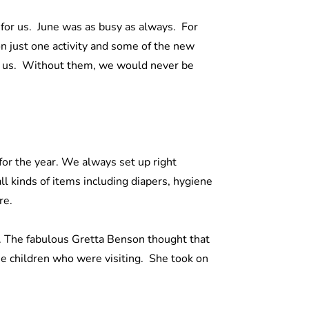
or us. June was as busy as always. For
on just one activity and some of the new
p us. Without them, we would never be
 for the year. We always set up right
all kinds of items including diapers, hygiene
ore.
 The fabulous Gretta Benson thought that
he children who were visiting. She took on