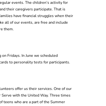
egular events. The children’s activity for
d their caregivers participate. That is
families have financial struggles when their
ike all of our events, are free and include
re them.
 on Fridays. In June we scheduled
ards to personality tests for participants.
lunteers offer us their services. One of our
r Serve with the United Way. Three times
of teens who are a part of the Summer