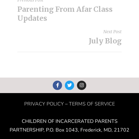
Parenting From Afar Class
Updates
Next Post
July Blog
PRIVACY POLICY
–
TERMS OF SERVICE
CHILDREN OF INCARCERATED PARENTS
PARTNERSHIP, P.O. Box 1043, Frederick, MD, 21702