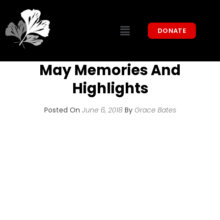
DONATE
May Memories And
Highlights
Posted On
June 6, 2018
By
Grace Bates
We have been very busy over the last
month. There are so many great memories,
but we will share just a few highlights:
Coffee With COIPP