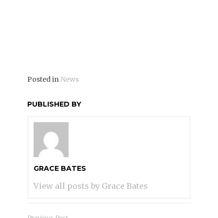
better than ever before. Be sure to plan to
come!
Posted in
News
PUBLISHED BY
GRACE BATES
View all posts by Grace Bates
Previous Post